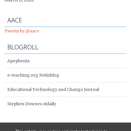
March 17, 2026
Start of Twitter timeline.
Skip Twitter timeline
AACE
End of Twitter timeline.
Tweets by @aace
Return to the start of the Twitter timeline
BLOGROLL
Apophenia
e-teaching.org Notizblog
Educational Technology and Change Journal
Stephen Downes oldaily