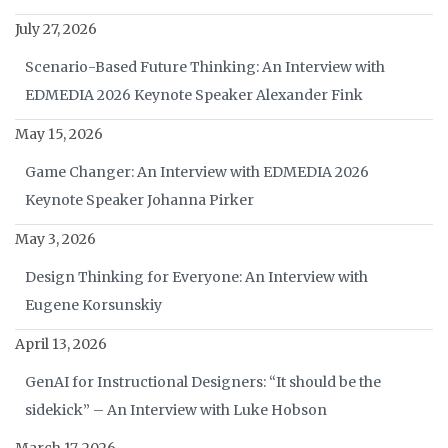
July 27, 2026
Scenario-Based Future Thinking: An Interview with
EDMEDIA 2026 Keynote Speaker Alexander Fink
May 15, 2026
Game Changer: An Interview with EDMEDIA 2026
Keynote Speaker Johanna Pirker
May 3, 2026
Design Thinking for Everyone: An Interview with
Eugene Korsunskiy
April 13, 2026
GenAI for Instructional Designers: “It should be the
sidekick” – An Interview with Luke Hobson