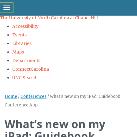
skip to the end of the global utility bar
Toggle navigation
The University of North Carolina at Chapel Hill
Accessibility
Events
Libraries
Maps
Departments
ConnectCarolina
UNC Search
Skip to main content
Home
/
Conferences
/
What’s new on my iPad: Guidebook
Conference App
What’s new on my
iPad: Guidebook