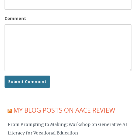
Comment
MY BLOG POSTS ON AACE REVIEW
From Prompting to Making: Workshop on Generative AI
Literacy for Vocational Education