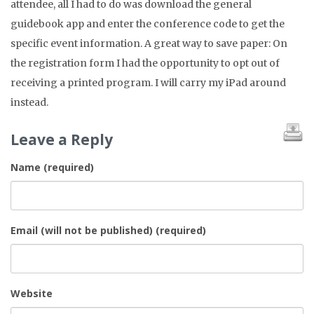
attendee, all I had to do was download the general
guidebook app and enter the conference code to get the
specific event information. A great way to save paper: On
the registration form I had the opportunity to opt out of
receiving a printed program. I will carry my iPad around
instead.
Leave a Reply
Name (required)
Email (will not be published) (required)
Website