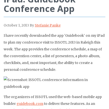
Conference App
October 1, 2013
By
Stefanie Panke
I have recently downloaded the app ‘Guidebook’ on my iPad
to plan my conference visit to ISSOTL 2013 in Raleigh this
week. The app provides the conference schedule, a map of
the convention center, a list of presenters, a photo album,
checklists, and, most important, the ability to create a
personal conference schedule.
The organizers of ISSOTL used the web-based mobile app
builder
guidebook.com
to deliver these features. As an